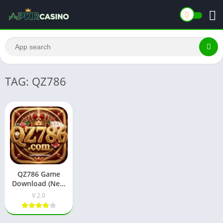
TAG: QZ786
QZ786 Game
Download (New
Earning App
V 2.0
2026) for
Android