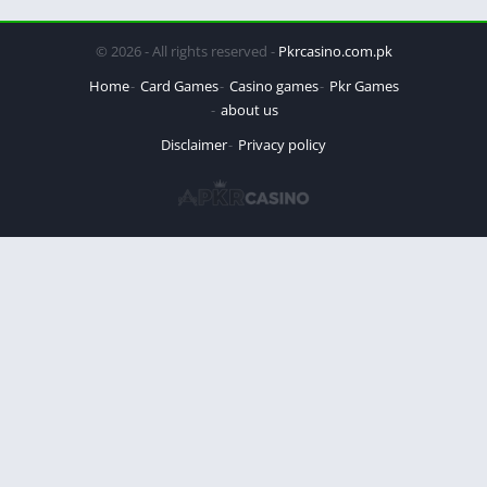
© 2026 - All rights reserved -
Pkrcasino.com.pk
Home
Card Games
Casino games
Pkr Games
about us
Disclaimer
Privacy policy