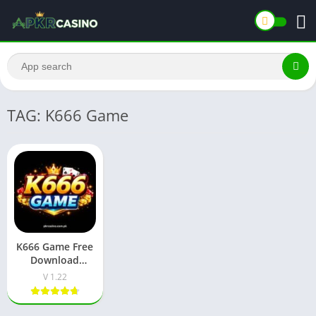
TAG: K666 Game
K666 Game Free
Download
Trusted New
V 1.22
Earning App in
Pakistan