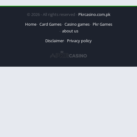
© 2026 - All rights reserved -
Pkrcasino.com.pk
Home
Card Games
Casino games
Pkr Games
about us
Disclaimer
Privacy policy